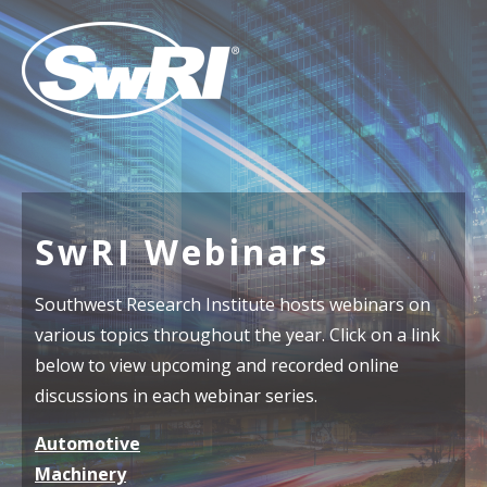
SwRI Webinars
Southwest Research Institute hosts webinars on
various topics throughout the year. Click on a link
below to view upcoming and recorded online
discussions in each webinar series.
Automotive
Machinery