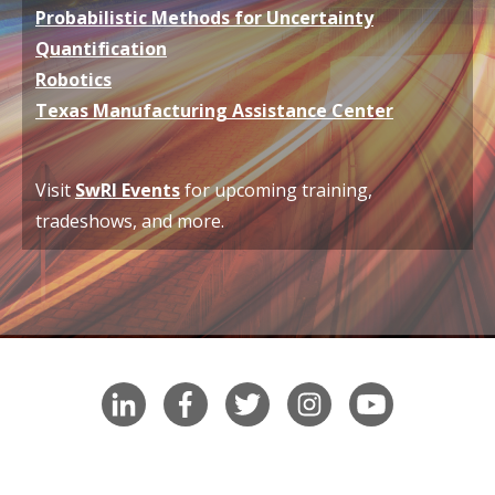
Probabilistic Methods for Uncertainty
Quantification
Robotics
Texas Manufacturing Assistance Center
V
isit
SwRI Events
for upcoming training,
tradeshows, and more.