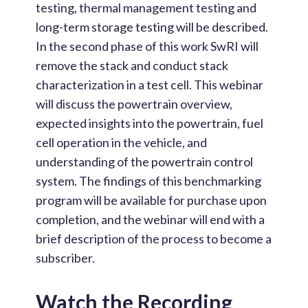
testing, thermal management testing and
long-term storage testing will be described.
In the second phase of this work SwRI will
remove the stack and conduct stack
characterization in a test cell. This webinar
will discuss the powertrain overview,
expected insights into the powertrain, fuel
cell operation in the vehicle, and
understanding of the powertrain control
system. The findings of this benchmarking
program will be available for purchase upon
completion, and the webinar will end with a
brief description of the process to become a
subscriber.
Watch the Recording