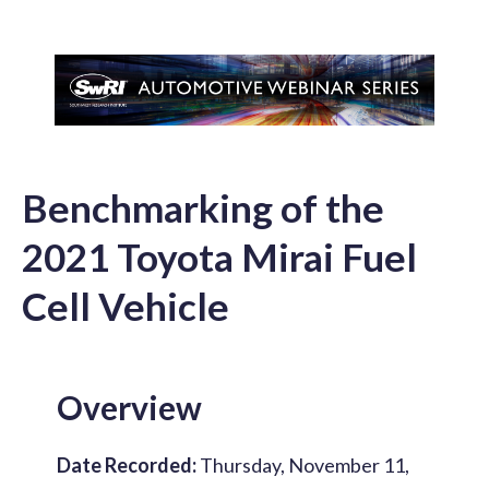
Benchmarking of the
2021 Toyota Mirai Fuel
Cell Vehicle
Overview
Date Recorded:
Thursday, November 11,