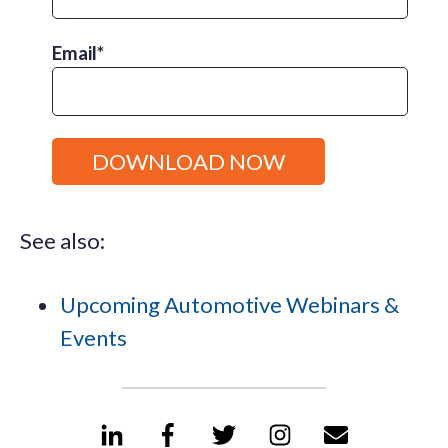
Email
*
See also:
Upcoming Automotive Webinars &
Events