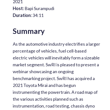
2021
Host:
Bapi Surampudi
Duration:
34:11
Summary
As the automotive industry electrifies a larger
percentage of vehicles, fuel cell-based
electric vehicles will inevitably form a sizeable
market segment. SwRI is pleased to present a
webinar showcasing an ongoing
benchmarking project. SwRI has acquired a
2021 Toyota Mirai and has begun
instrumenting the powertrain. A road map of
the various activities planned such as
instrumentation, road testing, chassis dyno