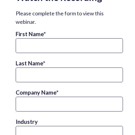
Please complete the form to view this
webinar.
First Name
*
Last Name
*
Company Name
*
Industry